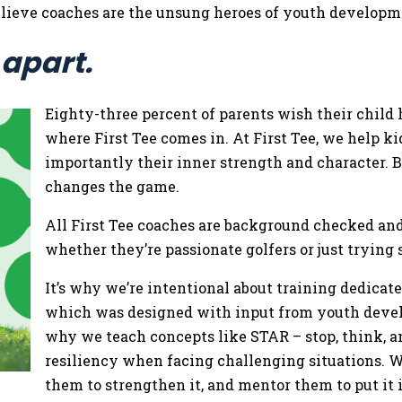
 believe coaches are the unsung heroes of youth develop
 apart.
Eighty-three percent of parents wish their child 
where First Tee comes in. At First Tee, we help ki
importantly their inner strength and character. B
changes the game.
All First Tee coaches are background checked and
whether they’re passionate golfers or just tryin
It’s why we’re intentional about training dedicat
which was designed with input from youth develop
why we teach concepts like STAR – stop, think, an
resiliency when facing challenging situations. W
them to strengthen it, and mentor them to put it 