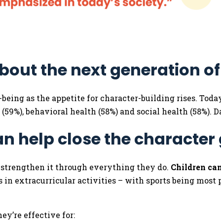
bout the next generation o
l-being as the appetite for character-building rises. Tod
 (59%), behavioral health (58%) and social health (58%). 
an help close the character
d strengthen it through everything they do.
Children can
 in extracurricular activities – with sports being most p
ey’re effective for: