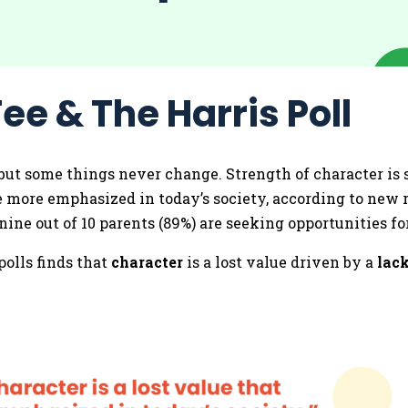
ee & The Harris Poll
but some things never change. Strength of character is s
be more emphasized in today’s society, according to new r
ine out of 10 parents (89%) are seeking opportunities for
olls finds that
character
is a lost value driven by a
lack