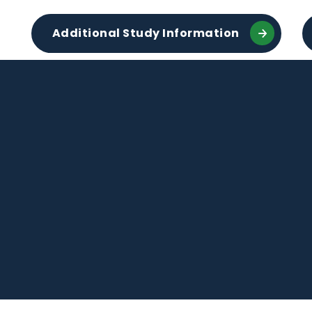
Additional Study Information