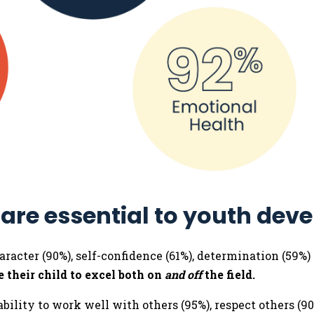
 are essential to youth dev
aracter (90%), self-confidence (61%), determination (59%)
 their child to excel both on
and off
the field.
bility to work well with others (95%), respect others (90