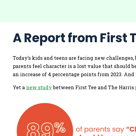
A Report from First T
Today’s kids and teens are facing new challenges, 
parents feel character is a lost value that should 
an increase of 4 percentage points from 2023. And n
Yet a
new study
between First Tee and The Harris p