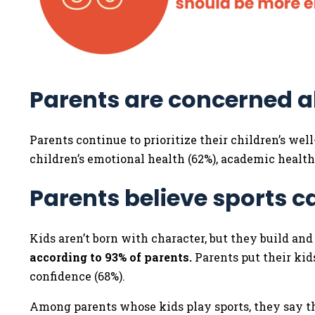
Parents are concerned a
Parents continue to prioritize their children’s wel
children’s emotional health (62%), academic health
Parents believe sports c
Kids aren’t born with character, but they build an
according to 93% of parents.
Parents put their kids
confidence (68%).
Among parents whose kids play sports, they say th