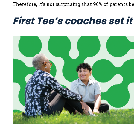
Therefore, it’s not surprising that 90% of parents
First Tee’s coaches set it