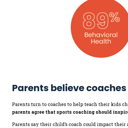
Parents believe coaches
Parents turn to coaches to help teach their kids ch
parents agree that sports coaching should inspire
Parents say their child’s coach could impact their a