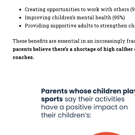
Creating opportunities to work with others (
Improving children’s mental health (95%)
Providing supportive adults to strengthen c
These benefits are essential in an increasingly fra
parents believe there’s a shortage of high calibe
coaches.