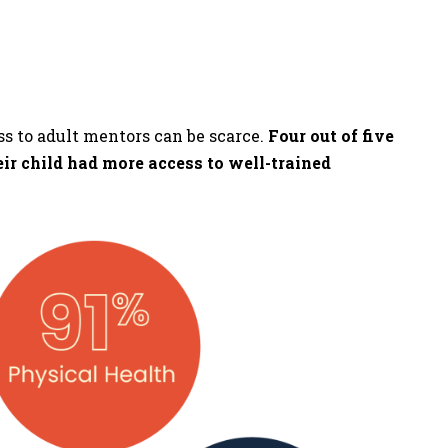
ss to adult mentors can be scarce.
Four out of five
eir child had more access to well-trained