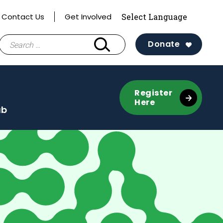
Contact Us
Get Involved
Search
Donate
for:
Register
Here
ub