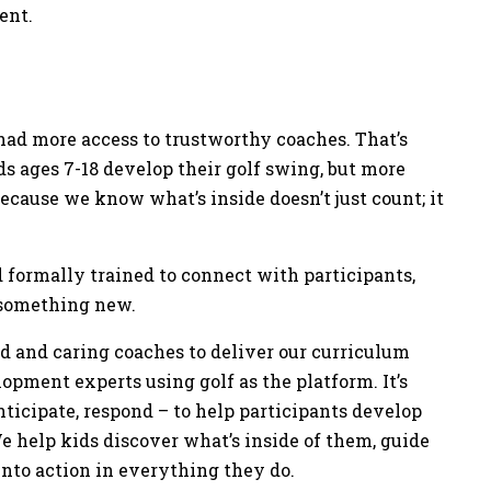
ment.
had more access to trustworthy coaches. That’s
ds ages 7-18 develop their golf swing, but more
ecause we know what’s inside doesn’t just count; it
 formally trained to connect with participants,
g something new.
ed and caring coaches to deliver our curriculum
ment experts using golf as the platform. It’s
ticipate, respond – to help participants develop
e help kids discover what’s inside of them, guide
into action in everything they do.