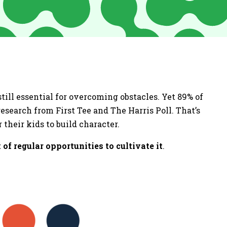
till essential for overcoming obstacles. Yet 89% of
esearch from First Tee and The Harris Poll. That’s
 their kids to build character.
 of regular opportunities to cultivate it
.