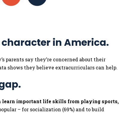
f character in America.
ay’s parents say they’re concerned about their
Data shows they believe extracurriculars can help.
 gap.
 learn important life skills from playing sports,
opular – for socialization (69%) and to build