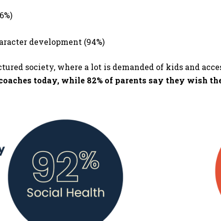
96%)
haracter development (94%)
ctured society, where a lot is demanded of kids and acce
r coaches today, while 82% of parents say they wish th