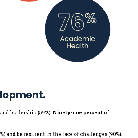
elopment.
 and leadership (59%).
Ninety-one percent of
%) and be resilient in the face of challenges (90%).