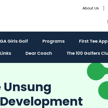
About Us
GA Girls Golf
Programs
First Tee App
Links
Dear Coach
The 100 Golfers Cl
e Unsung
h Development