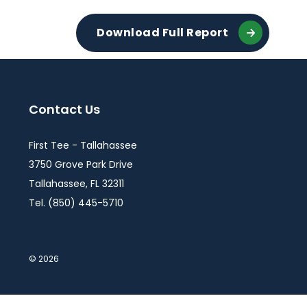
Download Full Report
Contact Us
First Tee - Tallahassee
3750 Grove Park Drive
Tallahassee, FL 32311
Tel. (850) 445-5710
© 2026