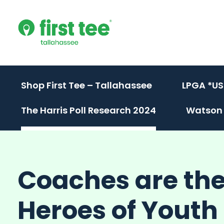
Skip
to
content
Shop First Tee – Tallahassee
LPGA *US
The Harris Poll Research 2024
Watson 
Coaches are th
Heroes of Yout